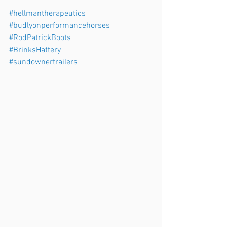
#hellmantherapeutics
#budlyonperformancehorses
#RodPatrickBoots
#BrinksHattery
#sundownertrailers