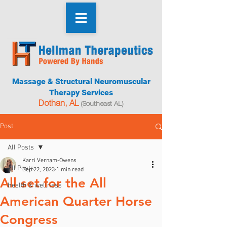
Massage & Structural Neuromuscular
Therapy Services
Dothan, AL
(Southeast AL)
Post
All Posts
Karri Vernam-Owens
All Posts
Sep 22, 2023
1 min read
All set for the All
health & wellness
American Quarter Horse
Congress