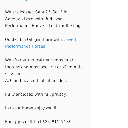
We are located Sept 23-Oct 2 in 
Adequan Barn with Bud Lyon 
Performance Horses.  Look for the flags. 
Oct3-18 in Gilligan Barn with 
Jewett 
Performance Horses
We offer structural neuromuscular 
therapy and massage.  60 or 90 minute 
sessions 
A/C and heated table if needed. 
Fully enclosed with full privacy. 
Let your horse enjoy you !!
For appts cell/text 623-910-7185