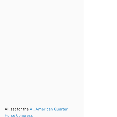
All set for the 
All American Quarter 
Horse Congress