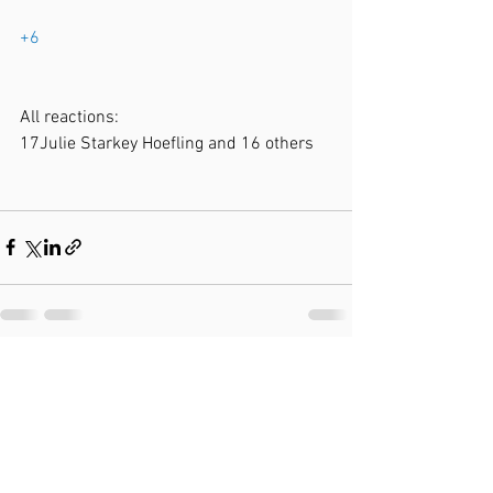
+6
All reactions:
17Julie Starkey Hoefling and 16 others
See All
Recent Posts