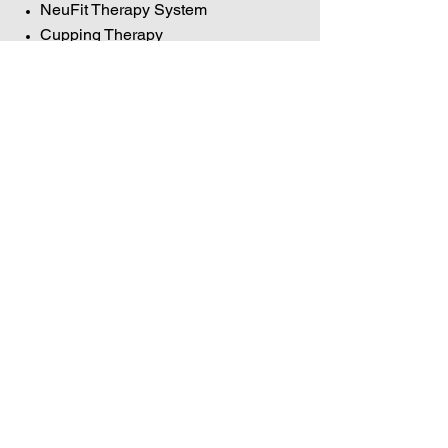
NeuFit Therapy System
Cupping Therapy
Active Release Technique (ART)
Graston Technique
Kinesio Taping
Leslie holds certifications in
VOILA
Method
,
Neufit Therapy
,
Neuromuscular, Graston Technique,
Cupping Therapy, and Kinesio
Taping.
Hellman Therapeutics
Massage & Structural
Neuromuscular Therapy Services
Dothan, AL