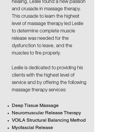
healing, Leslie found a new passion
and crusade in massage therapy.
This crusade to learn the highest
level of massage therapy led Leslie
to determine complete muscle
release was needed for the
dysfunction to leave, and the
muscles to fire properly.
Leslie is dedicated to providing his
clients with the highest level of
service and by offering the following
massage therapy services:
Deep Tissue Massage
Neuromuscular Release Therapy
VOILA
Structural Balancing Method
Myofascial Release