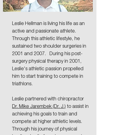
Leslie
Hellman LMT
Leslie Hellman is living his life as an
active and passionate athlete.
Through this athletic lifestyle, he
sustained two shoulder surgeries in
2001 and 2007. During his post-
surgery physical therapy in 2001,
Leslie's athletic passion propelled
him to start training to compete in
triathlons.
Leslie partnered with chiropractor
Dr. Mike Jarembek (Dr. J.)
to assist in
achieving his goals to train and
compete at higher athletic levels.
Through his journey of physical