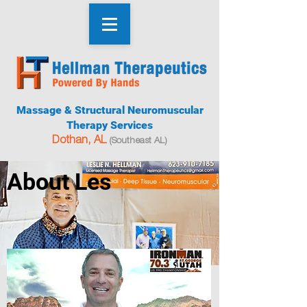
Massage & Structural Neuromuscular
Therapy Services
Dothan, AL
(Southeast AL)
About Les