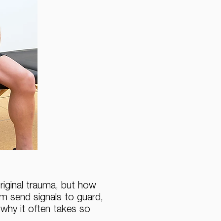
original trauma, but how
em send signals to guard,
 why it often takes so