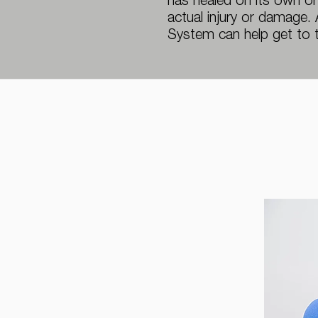
has healed on its own or
actual injury or damage.
System can help get to 