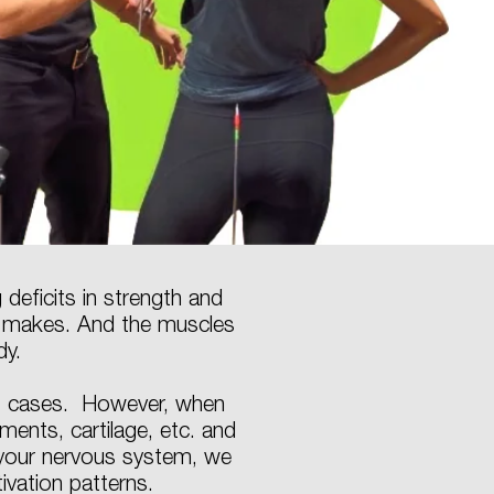
deficits in strength and
t makes. And the muscles
dy.
ost cases. However, when
ments, cartilage, etc. and
 your nervous system, we
tivation patterns.