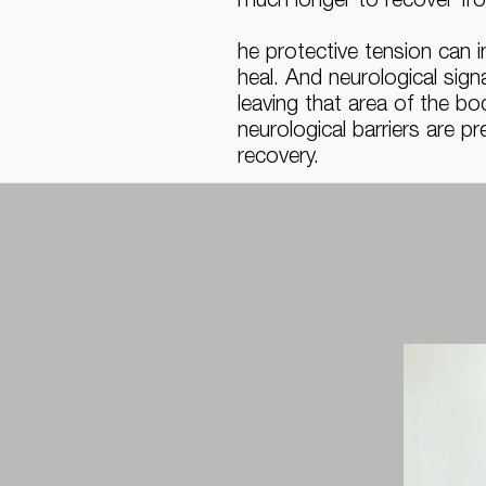
much longer to recover fro
he protective tension can 
heal. And neurological sig
leaving that area of the bo
neurological barriers are 
recovery.