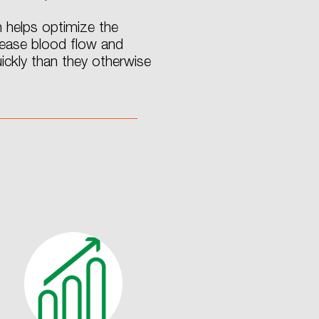
 helps optimize the
crease blood flow and
ckly than they otherwise