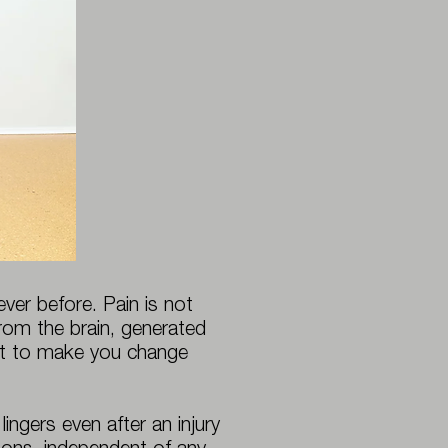
er before. Pain is not
 from the brain, generated
mpt to make you change
ingers even after an injury