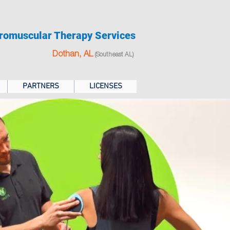
romuscular Therapy Services
Dothan, AL
(Southeast AL)
PARTNERS
LICENSES