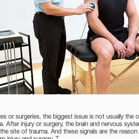
es or surgeries, the biggest issue is not usually the 
. After injury or surgery, the brain and nervous syst
the site of trauma. And these signals are the reason