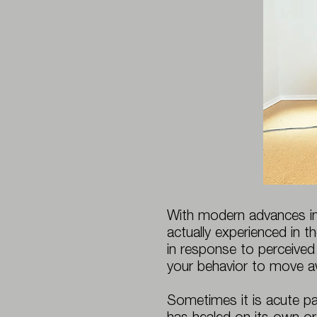
With modern advances in
actually experienced in th
in response to perceived
your behavior to move a
Sometimes it is acute pai