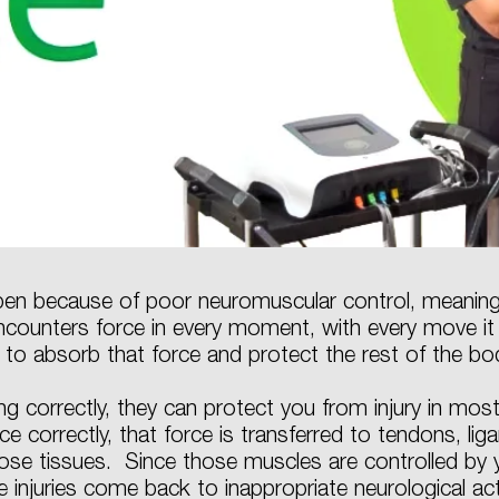
ppen because of poor neuromuscular control, meaning 
ncounters force in every moment, with every move i
 to absorb that force and protect the rest of the bo
ng correctly, they can protect you from injury in m
 correctly, that force is transferred to tendons, liga
se tissues. Since those muscles are controlled by
e injuries come back to inappropriate neurological ac