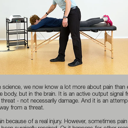
 science, we now know a lot more about pain than ev
e body, but in the brain. It is an active output signal
 threat - not necessarily damage. And it is an atte
way from a threat.
n because of a real injury. However, sometimes pain l