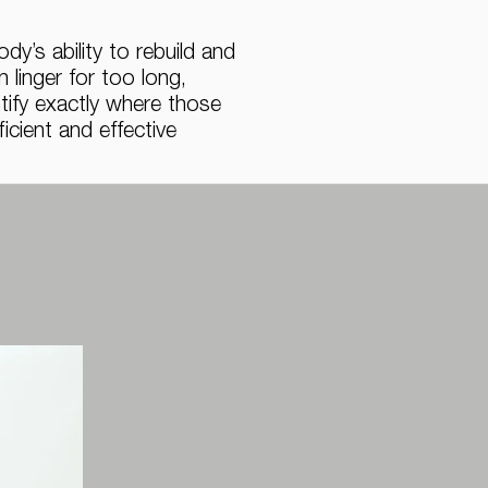
y’s ability to rebuild and
linger for too long,
ntify exactly where those
cient and effective