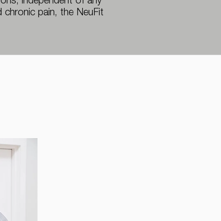
asons, independent of any
 chronic pain, the NeuFit