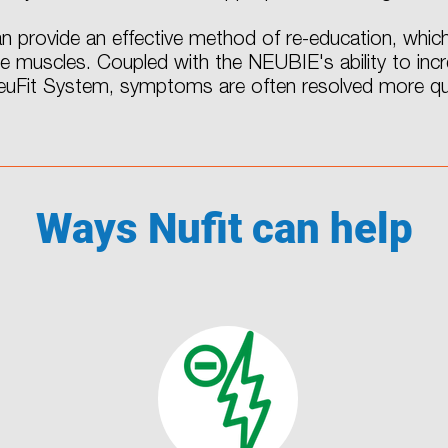
 provide an effective method of re-education, which
te muscles. Coupled with the NEUBIE's ability to in
NeuFit System, symptoms are often resolved more qui
Ways Nufit can help