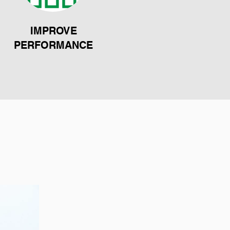
IMPROVE
PERFORMANCE