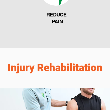
REDUCE
PAIN
Injury Rehabilitation