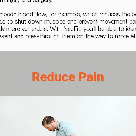
m injury and surgery. T
impede blood flow, for example, which reduces the bod
nals to shut down muscles and prevent movement can 
dy more vulnerable. With NeuFit, you’ll be able to ide
present and breakthrough them on the way to more effi
Reduce Pain