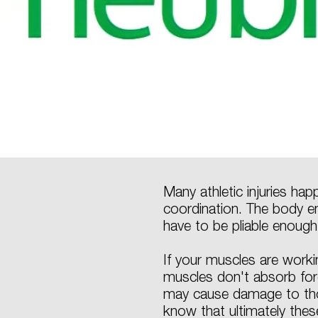
Many athletic injuries ha
coordination. The body e
have to be pliable enough
If your muscles are worki
muscles don't absorb force
may cause damage to tho
know that ultimately thes