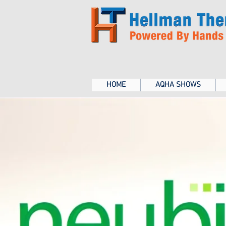
HOME
AQHA SHOWS