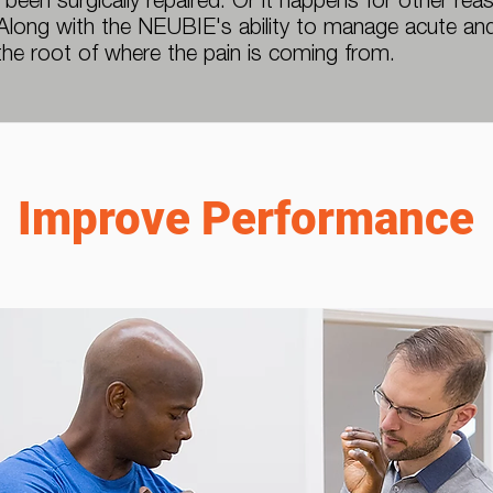
 been surgically repaired. Or it happens for other re
 Along with the NEUBIE's ability to manage acute and
the root of where the pain is coming from.
Improve Performance