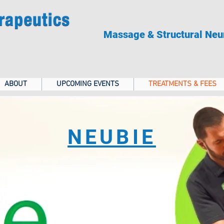
Massage & Structural Neu
ABOUT
UPCOMING EVENTS
TREATMENTS & FEES
NEUBIE