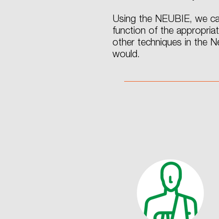
Using the NEUBIE, we can
function of the appropria
other techniques in the 
would.