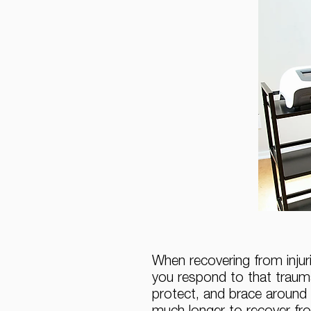
When recovering from injuri
you respond to that trauma
protect, and brace around 