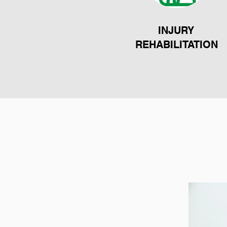
INJURY
REHABILITATION