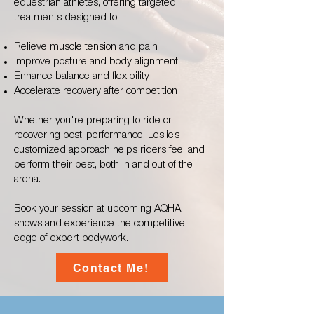
equestrian athletes, offering targeted
treatments designed to:
Relieve muscle tension and pain
Improve posture and body alignment
Enhance balance and flexibility
Accelerate recovery after competition
Whether you're preparing to ride or
recovering post-performance, Leslie’s
customized approach helps riders feel and
perform their best, both in and out of the
arena.
Book your session at upcoming AQHA
shows and experience the competitive
edge of expert bodywork.
Contact Me!