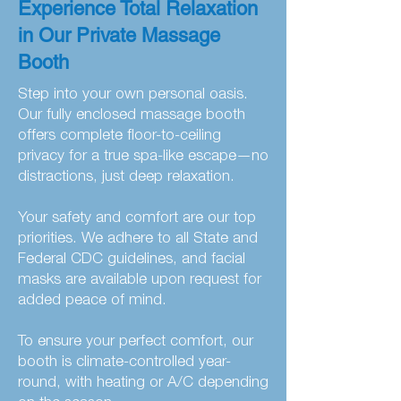
Experience Total Relaxation
in Our Private Massage
Booth
Step into your own personal oasis.
Our fully enclosed massage booth
offers complete floor-to-ceiling
privacy for a true spa-like escape—no
distractions, just deep relaxation.
Your safety and comfort are our top
priorities. We adhere to all State and
Federal CDC guidelines, and facial
masks are available upon request for
added peace of mind.
To ensure your perfect comfort, our
booth is climate-controlled year-
round, with heating or A/C depending