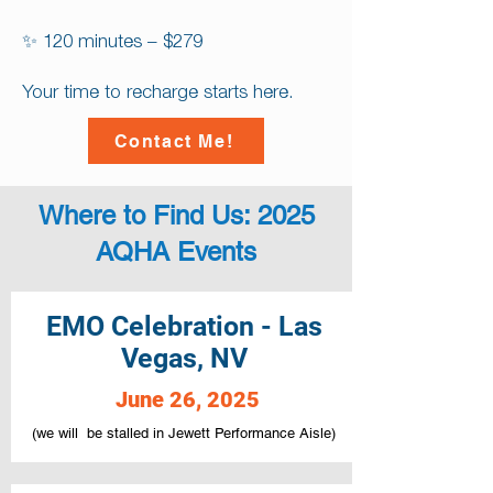
✨ 120 minutes – $279
Your time to recharge starts here.
Contact Me!
Where to Find Us: 2025
AQHA Events
EMO Celebration - Las
Vegas, NV
June 26, 2025
(we will be stalled in Jewett Performance Aisle)