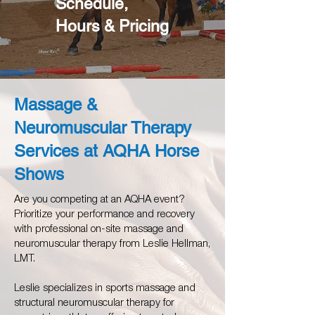
Schedule,
Hours & Pricing
Massage &
Neuromuscular Therapy
Services at AQHA Horse
Shows
Are you competing at an AQHA event?
Prioritize your performance and recovery
with professional on-site massage and
neuromuscular therapy from Leslie Hellman,
LMT.
Leslie specializes in sports massage and
structural neuromuscular therapy for