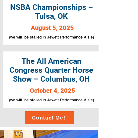
NSBA Championships –
Tulsa, OK
August 5, 2025
(we will be stalled in Jewett Performance Aisle)
The All American
Congress Quarter Horse
Show – Columbus, OH
October 4, 2025
(we will be stalled in Jewett Performance Aisle)
Contact Me!