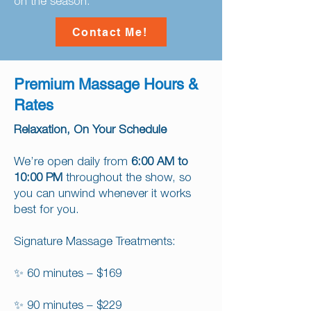
on the season.
Contact Me!
Premium Massage Hours &
Rates
Relaxation, On Your Schedule
We’re open daily from
6:00 AM to
10:00 PM
throughout the show, so
you can unwind whenever it works
best for you.
Signature Massage Treatments:
✨ 60 minutes – $169
✨ 90 minutes – $229