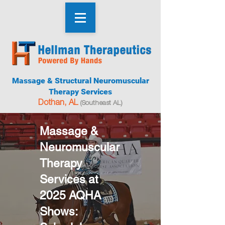
Massage & Structural Neuromuscular
Therapy Services
Dothan, AL
(Southeast AL)
Massage &
Neuromuscular
Therapy
Services at
2025 AQHA
Shows: